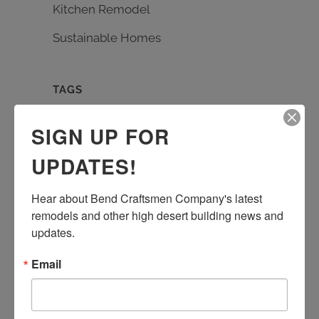
Kitchen Remodel
Sustainable Homes
TAGS
Bath Remodel
Builder
carpentry
SIGN UP FOR
custom design
Earth Advantage
UPDATES!
entrance rebuild
entry remodel
handmade tile
kitchen remodel
Hear about Bend Craftsmen Company's latest 
living room remodel
masonry
remodels and other high desert building news and 
quartz countertop
rebuild
Remodel
updates.
stone work
Sustainable Homes
tile work
Email
wood floor
wood shelves
wood working