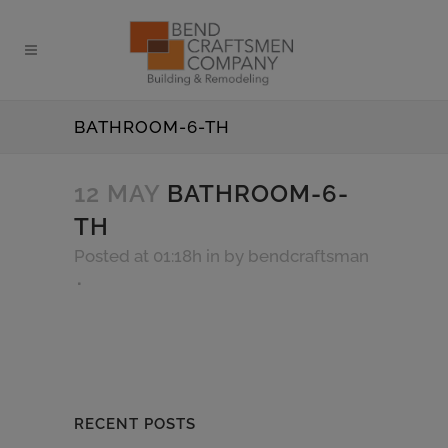
BATHROOM-6-TH
12 MAY
BATHROOM-6-
TH
Posted at 01:18h
in
by
bendcraftsman
RECENT POSTS