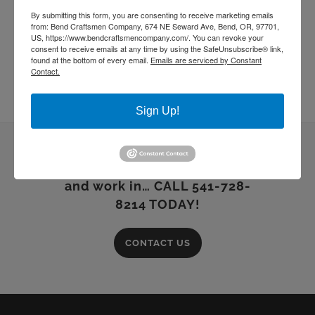
By submitting this form, you are consenting to receive marketing emails
from: Bend Craftsmen Company, 674 NE Seward Ave, Bend, OR, 97701,
US, https://www.bendcraftsmencompany.com/. You can revoke your
consent to receive emails at any time by using the SafeUnsubscribe® link,
found at the bottom of every email.
Emails are serviced by Constant
Contact.
Sign Up!
Building dreams you can live
and work in… CALL 541-728-
8214 TODAY!
CONTACT US