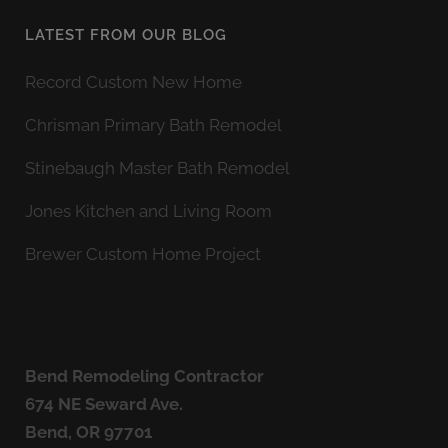
LATEST FROM OUR BLOG
Record Custom New Home
Chrisman Primary Bath Remodel
Stinebaugh Master Bath Remodel
Jones Kitchen and Living Room
Brewer Custom Home Project
Bend Remodeling Contractor
674 NE Seward Ave.
Bend, OR 97701