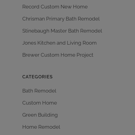
Record Custom New Home
Chrisman Primary Bath Remodel
Stinebaugh Master Bath Remodel
Jones Kitchen and Living Room
Brewer Custom Home Project
CATEGORIES
Bath Remodel
Custom Home
Green Building
Home Remodel