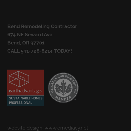
Bend Remodeling Contractor
674 NE Seward Ave.
Bend, OR 97701
CALL
541-728-8214
TODAY!
website design:
www.emediacy.net