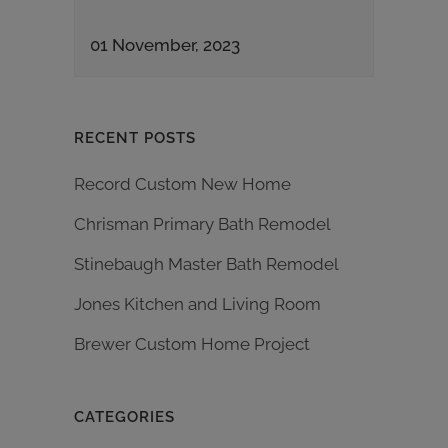
01 November, 2023
RECENT POSTS
Record Custom New Home
Chrisman Primary Bath Remodel
Stinebaugh Master Bath Remodel
Jones Kitchen and Living Room
Brewer Custom Home Project
CATEGORIES