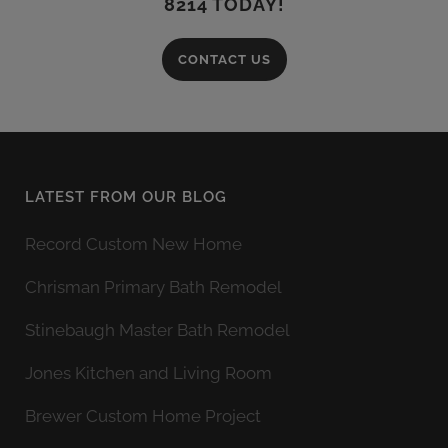
8214 TODAY!
CONTACT US
LATEST FROM OUR BLOG
Record Custom New Home
Chrisman Primary Bath Remodel
Stinebaugh Master Bath Remodel
Jones Kitchen and Living Room
Brewer Custom Home Project