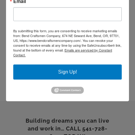
Email
living room remodel
masonry
quartz countertop
rebuild
Remodel
stone work
Sustainable Homes
tile work
wood floor
wood shelves
wood working
By submitting this form, you are consenting to receive marketing emails
from: Bend Craftsmen Company, 674 NE Seward Ave, Bend, OR, 97701,
US, https://www.bendcraftsmencompany.com/. You can revoke your
consent to receive emails at any time by using the SafeUnsubscribe® link,
found at the bottom of every email.
Emails are serviced by Constant
Contact.
Sign Up!
Building dreams you can live
and work in… CALL 541-728-