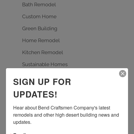
Bath Remodel
Custom Home
Green Building
Home Remodel
Kitchen Remodel
Sustainable Homes
SIGN UP FOR
TAGS
UPDATES!
Bath Remodel
Builder
carpentry
Hear about Bend Craftsmen Company's latest 
custom design
Earth Advantage
remodels and other high desert building news and 
entrance rebuild
entry remodel
updates.
handmade tile
kitchen remodel