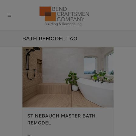
BATH REMODEL TAG
STINEBAUGH MASTER BATH
REMODEL
...