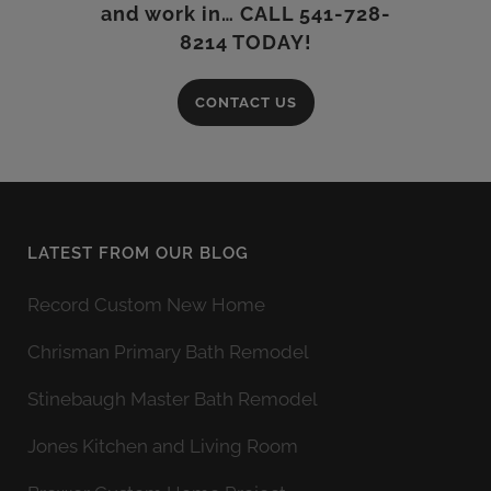
and work in… CALL 541-728-
8214 TODAY!
CONTACT US
LATEST FROM OUR BLOG
Record Custom New Home
Chrisman Primary Bath Remodel
Stinebaugh Master Bath Remodel
Jones Kitchen and Living Room