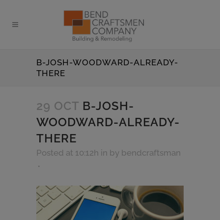
B-JOSH-WOODWARD-ALREADY-
THERE
29 OCT
B-JOSH-
WOODWARD-ALREADY-
THERE
Posted at 10:12h
in
by
bendcraftsman