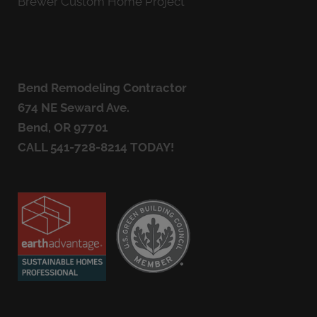
Brewer Custom Home Project
Bend Remodeling Contractor
674 NE Seward Ave.
Bend, OR 97701
CALL
541-728-8214
TODAY!