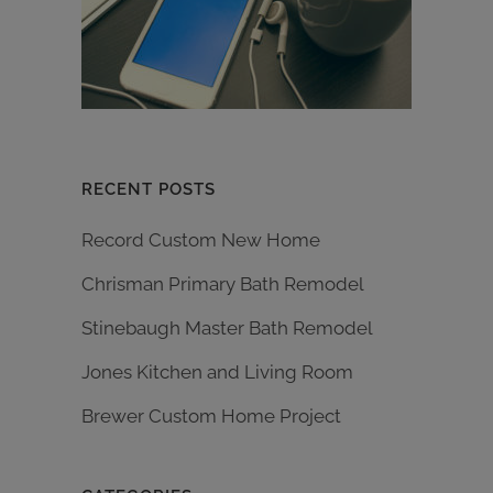
RECENT POSTS
Record Custom New Home
Chrisman Primary Bath Remodel
Stinebaugh Master Bath Remodel
Jones Kitchen and Living Room
Brewer Custom Home Project