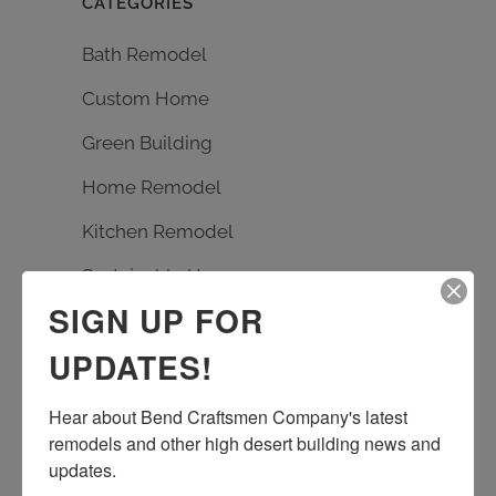
CATEGORIES
Bath Remodel
Custom Home
Green Building
Home Remodel
Kitchen Remodel
Sustainable Homes
SIGN UP FOR
UPDATES!
TAGS
Bath Remodel
Builder
carpentry
Hear about Bend Craftsmen Company's latest 
custom design
Earth Advantage
remodels and other high desert building news and 
updates.
entrance rebuild
entry remodel