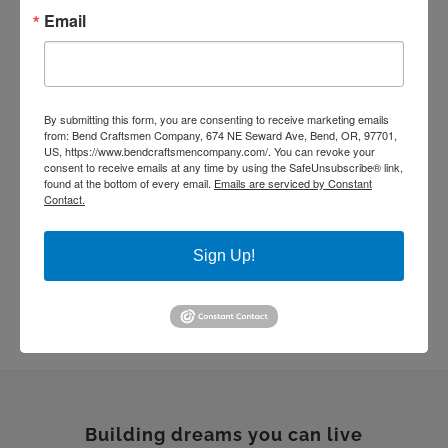
handmade tile
kitchen remodel
Email
living room remodel
masonry
quartz countertop
rebuild
Remodel
stone work
Sustainable Homes
tile work
By submitting this form, you are consenting to receive marketing emails
wood floor
wood shelves
wood working
from: Bend Craftsmen Company, 674 NE Seward Ave, Bend, OR, 97701,
US, https://www.bendcraftsmencompany.com/. You can revoke your
consent to receive emails at any time by using the SafeUnsubscribe® link,
found at the bottom of every email.
Emails are serviced by Constant
Contact.
Sign Up!
Building dreams you can live