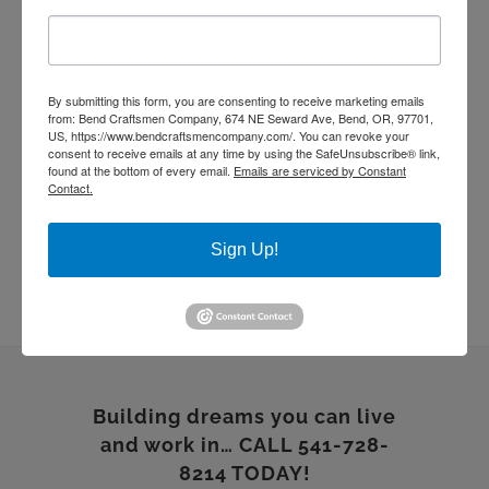
quartz countertop
rebuild
Remodel
stone work
Sustainable Homes
tile work
wood floor
wood shelves
wood working
By submitting this form, you are consenting to receive marketing emails
from: Bend Craftsmen Company, 674 NE Seward Ave, Bend, OR, 97701,
US, https://www.bendcraftsmencompany.com/. You can revoke your
consent to receive emails at any time by using the SafeUnsubscribe® link,
found at the bottom of every email.
Emails are serviced by Constant
Contact.
Sign Up!
Building dreams you can live
and work in… CALL 541-728-
8214 TODAY!