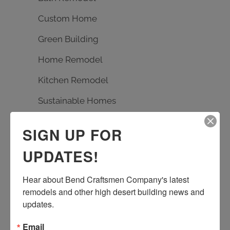
Custom Home
Green Building
Home Remodel
Kitchen Remodel
Sustainable Homes
SIGN UP FOR
TAGS
UPDATES!
Bath Remodel
Builder
carpentry
custom design
Earth Advantage
Hear about Bend Craftsmen Company's latest 
remodels and other high desert building news and 
entrance rebuild
entry remodel
updates.
handmade tile
kitchen remodel
living room remodel
masonry
Email