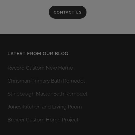
CONTACT US
LATEST FROM OUR BLOG
Record Custom New Home
Chrisman Primary Bath Remodel
Stinebaugh Master Bath Remodel
Jones Kitchen and Living Room
Brewer Custom Home Project