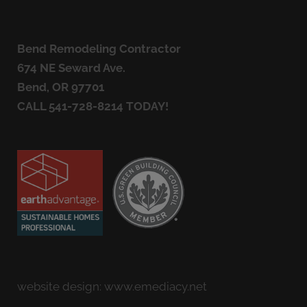
Bend Remodeling Contractor
674 NE Seward Ave.
Bend, OR 97701
CALL
541-728-8214
TODAY!
website design:
www.emediacy.net