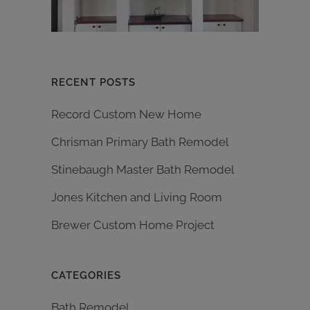
RECENT POSTS
Record Custom New Home
Chrisman Primary Bath Remodel
Stinebaugh Master Bath Remodel
Jones Kitchen and Living Room
Brewer Custom Home Project
CATEGORIES
Bath Remodel