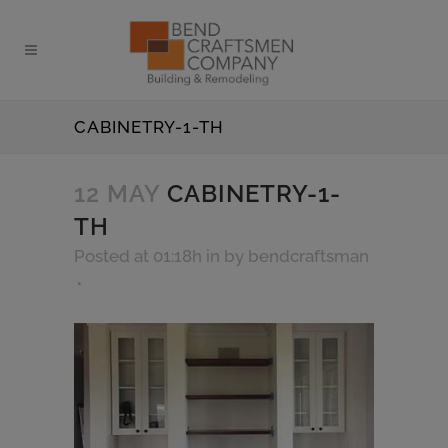
CABINETRY-1-TH
12 MAY
CABINETRY-1-
TH
Posted at 01:18h
in
by
bendcraftsman