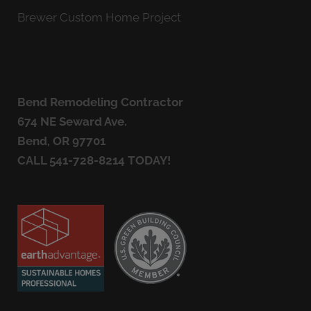
Brewer Custom Home Project
Bend Remodeling Contractor
674 NE Seward Ave.
Bend, OR 97701
CALL
541-728-8214
TODAY!