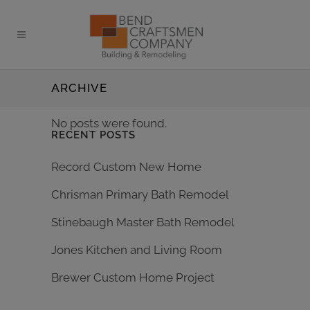
ARCHIVE
No posts were found.
RECENT POSTS
Record Custom New Home
Chrisman Primary Bath Remodel
Stinebaugh Master Bath Remodel
Jones Kitchen and Living Room
Brewer Custom Home Project