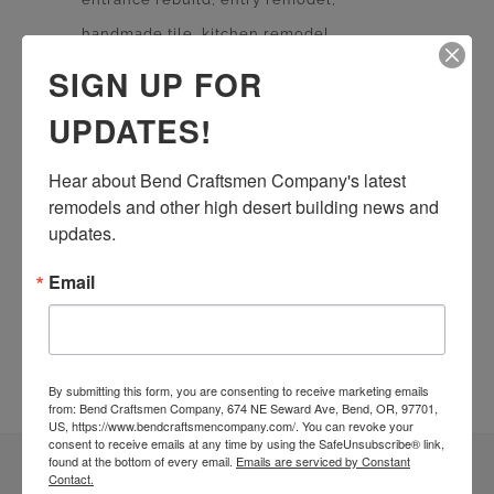
handmade tile
kitchen remodel
living room remodel
masonry
SIGN UP FOR
quartz countertop
rebuild
Remodel
UPDATES!
stone work
Sustainable Homes
tile work
wood floor
wood shelves
wood working
Hear about Bend Craftsmen Company's latest 
remodels and other high desert building news and 
updates.
Email
By submitting this form, you are consenting to receive marketing emails
from: Bend Craftsmen Company, 674 NE Seward Ave, Bend, OR, 97701,
US, https://www.bendcraftsmencompany.com/. You can revoke your
consent to receive emails at any time by using the SafeUnsubscribe® link,
found at the bottom of every email.
Emails are serviced by Constant
Contact.