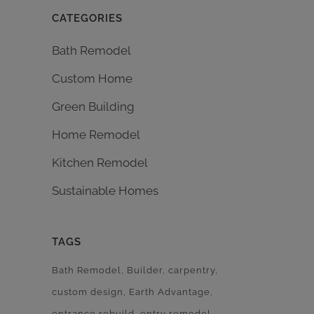
CATEGORIES
Bath Remodel
Custom Home
Green Building
Home Remodel
Kitchen Remodel
Sustainable Homes
TAGS
Bath Remodel
Builder
carpentry
custom design
Earth Advantage
entrance rebuild
entry remodel