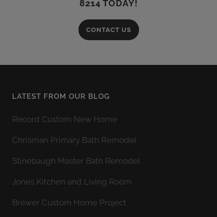
8214 TODAY!
CONTACT US
LATEST FROM OUR BLOG
Record Custom New Home
Chrisman Primary Bath Remodel
Stinebaugh Master Bath Remodel
Jones Kitchen and Living Room
Brewer Custom Home Project