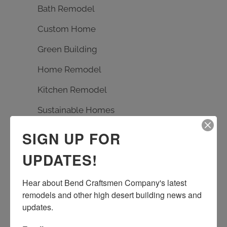
Bath Remodel
Custom Home
Green Building
Home Remodel
Kitchen Remodel
Sustainable Homes
SIGN UP FOR
TAGS
UPDATES!
Bath Remodel
Builder
carpentry
Hear about Bend Craftsmen Company's latest 
custom design
Earth Advantage
remodels and other high desert building news and 
entrance rebuild
entry remodel
updates.
handmade tile
kitchen remodel