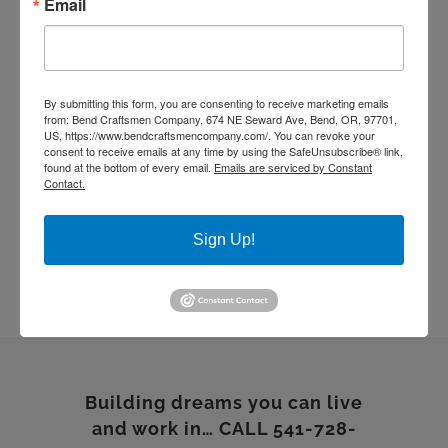
Email
living room remodel
masonry
quartz countertop
rebuild
Remodel
stone work
Sustainable Homes
tile work
wood floor
wood shelves
wood working
By submitting this form, you are consenting to receive marketing emails
from: Bend Craftsmen Company, 674 NE Seward Ave, Bend, OR, 97701,
US, https://www.bendcraftsmencompany.com/. You can revoke your
consent to receive emails at any time by using the SafeUnsubscribe® link,
found at the bottom of every email.
Emails are serviced by Constant
Contact.
Sign Up!
Building dreams you can live
and work in… CALL 541-728-