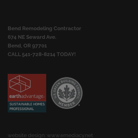
Bend Remodeling Contractor
674 NE Seward Ave.
Bend, OR 97701
CALL
541-728-8214
TODAY!
website design:
www.emediacy.net