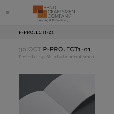
P-PROJECT1-01
30 OCT
P-PROJECT1-01
Posted at 14:26h
in
by
bendcraftsman