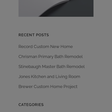
RECENT POSTS
Record Custom New Home
Chrisman Primary Bath Remodel
Stinebaugh Master Bath Remodel
Jones Kitchen and Living Room
Brewer Custom Home Project
CATEGORIES