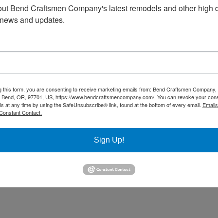
ut Bend Craftsmen Company's latest remodels and other high d
 news and updates.
g this form, you are consenting to receive marketing emails from: Bend Craftsmen Company
 Bend, OR, 97701, US, https://www.bendcraftsmencompany.com/. You can revoke your cons
ls at any time by using the SafeUnsubscribe® link, found at the bottom of every email.
Emails
Constant Contact.
Sign Up!