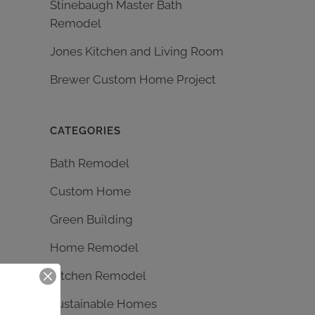
Stinebaugh Master Bath
Remodel
Jones Kitchen and Living Room
Brewer Custom Home Project
CATEGORIES
Bath Remodel
Custom Home
Green Building
Home Remodel
Kitchen Remodel
Sustainable Homes