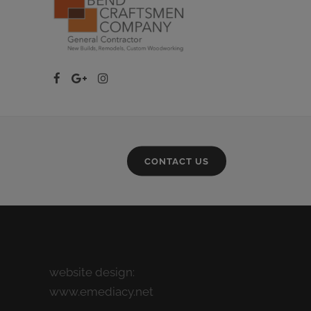
CONTACT US
website design:
www.emediacy.net