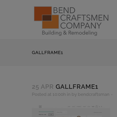
GALLFRAME1
25 APR
GALLFRAME1
Posted at 10:00h
in
by
bendcraftsman