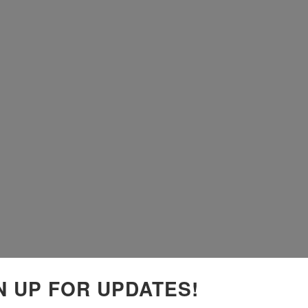
N UP FOR UPDATES!