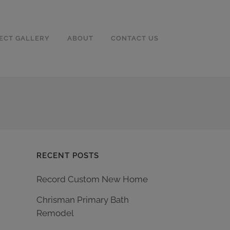
ECT GALLERY
ABOUT
CONTACT US
RECENT POSTS
Record Custom New Home
Chrisman Primary Bath
Remodel