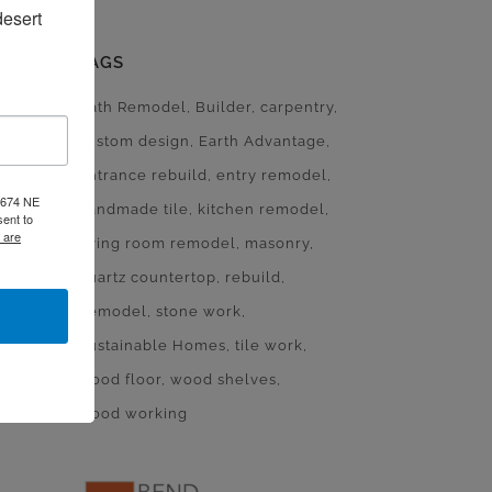
esert 
TAGS
Bath Remodel
Builder
carpentry
custom design
Earth Advantage
entrance rebuild
entry remodel
, 674 NE
handmade tile
kitchen remodel
ent to
 are
living room remodel
masonry
quartz countertop
rebuild
Remodel
stone work
Sustainable Homes
tile work
wood floor
wood shelves
wood working