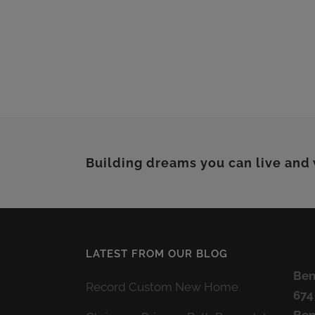
Building dreams you can live and
LATEST FROM OUR BLOG
Ben
Record Custom New Home
674