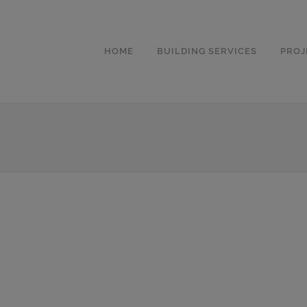
HOME
BUILDING SERVICES
PROJ