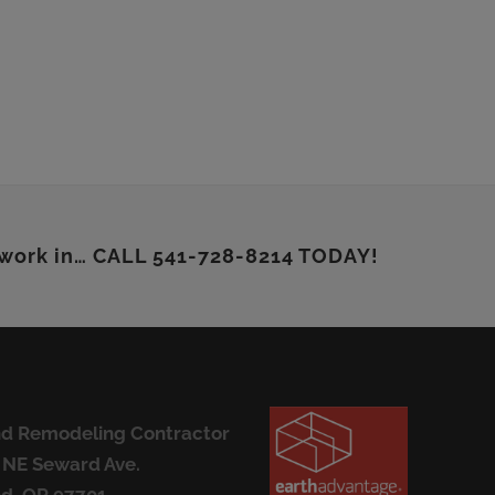
 work in… CALL 541-728-8214 TODAY!
d Remodeling Contractor
 NE Seward Ave.