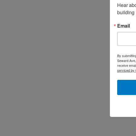
Hear abo
building
Email
By submittin
Seward Ave,
receive emai
serviced by 