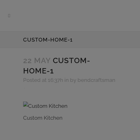
CUSTOM-HOME-1
22 MAY
CUSTOM-
HOME-1
Posted at 16:37h
in
by
bendcraftsman
Custom Kitchen