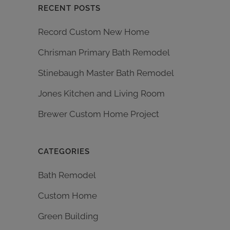
RECENT POSTS
Record Custom New Home
Chrisman Primary Bath Remodel
Stinebaugh Master Bath Remodel
Jones Kitchen and Living Room
Brewer Custom Home Project
CATEGORIES
Bath Remodel
Custom Home
Green Building