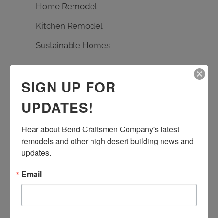
Home Remodel
Kitchen Remodel
Sustainable Homes
TAGS
SIGN UP FOR
Bath Remodel
Builder
carpentry
UPDATES!
custom design
Earth Advantage
Hear about Bend Craftsmen Company's latest 
entrance rebuild
entry remodel
remodels and other high desert building news and 
handmade tile
kitchen remodel
updates.
living room remodel
masonry
Email
quartz countertop
rebuild
Remodel
stone work
Sustainable Homes
tile work
wood floor
wood shelves
wood working