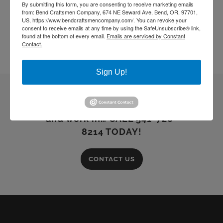
By submitting this form, you are consenting to receive marketing emails
from: Bend Craftsmen Company, 674 NE Seward Ave, Bend, OR, 97701,
US, https://www.bendcraftsmencompany.com/. You can revoke your
consent to receive emails at any time by using the SafeUnsubscribe® link,
found at the bottom of every email.
Emails are serviced by Constant
Contact.
Sign Up!
Building dreams you can live
and work in… CALL 541-728-
8214 TODAY!
CONTACT US