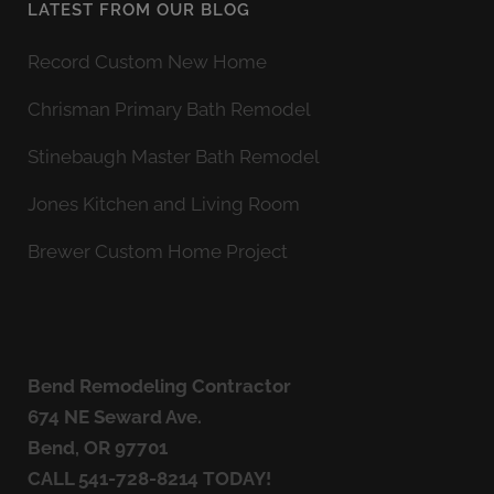
LATEST FROM OUR BLOG
Record Custom New Home
Chrisman Primary Bath Remodel
Stinebaugh Master Bath Remodel
Jones Kitchen and Living Room
Brewer Custom Home Project
Bend Remodeling Contractor
674 NE Seward Ave.
Bend, OR 97701
CALL
541-728-8214
TODAY!