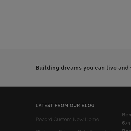
Building dreams you can live and
LATEST FROM OUR BLOG
Ben
Record Custom New Home
674