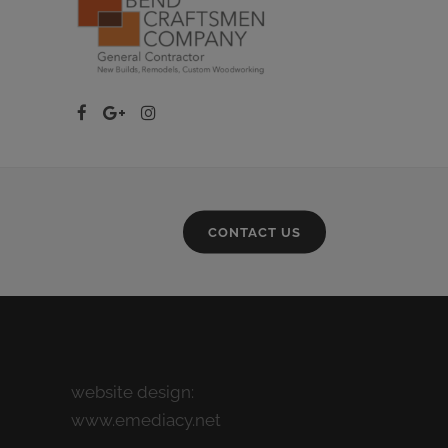
CONTACT US
website design:
www.emediacy.net