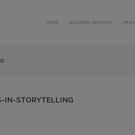
HOME
BUILDING SERVICES
PROJ
NG
-IN-STORYTELLING