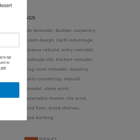
esert 
TAGS
Bath Remodel
Builder
carpentry
custom design
Earth Advantage
entrance rebuild
entry remodel
, 674 NE
handmade tile
kitchen remodel
ent to
 are
living room remodel
masonry
quartz countertop
rebuild
Remodel
stone work
Sustainable Homes
tile work
wood floor
wood shelves
wood working