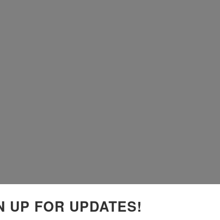
N UP FOR UPDATES!