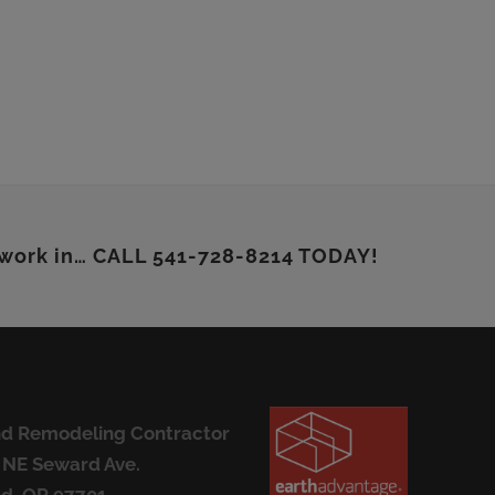
 work in… CALL 541-728-8214 TODAY!
d Remodeling Contractor
 NE Seward Ave.