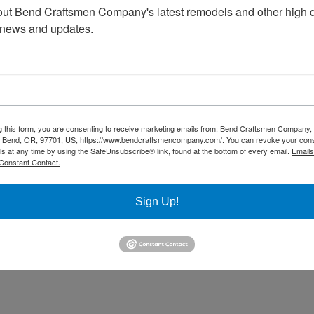
ut Bend Craftsmen Company's latest remodels and other high d
 news and updates.
g this form, you are consenting to receive marketing emails from: Bend Craftsmen Company
 Bend, OR, 97701, US, https://www.bendcraftsmencompany.com/. You can revoke your cons
ls at any time by using the SafeUnsubscribe® link, found at the bottom of every email.
Emails
Constant Contact.
Sign Up!