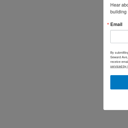
Hear abo
building
Email
By submittin
Seward Ave,
receive emai
serviced by 