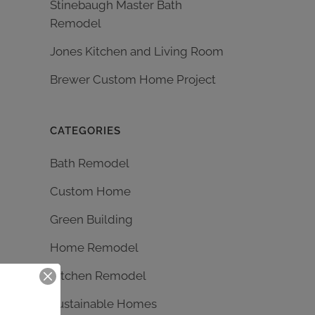
Stinebaugh Master Bath
Remodel
Jones Kitchen and Living Room
Brewer Custom Home Project
CATEGORIES
Bath Remodel
Custom Home
Green Building
Home Remodel
Kitchen Remodel
Sustainable Homes