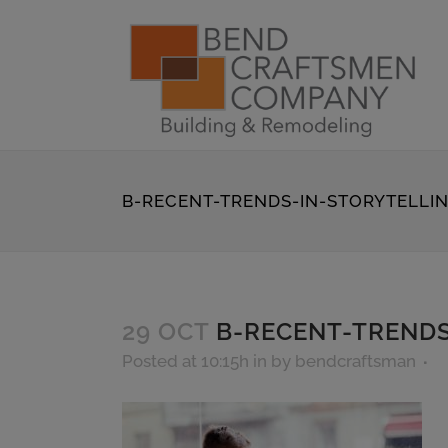
B-RECENT-TRENDS-IN-STORYTELLI
29 OCT
B-RECENT-TRENDS
Posted at 10:15h
in
by
bendcraftsman