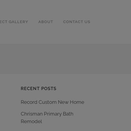
ECT GALLERY
ABOUT
CONTACT US
RECENT POSTS
Record Custom New Home
Chrisman Primary Bath
Remodel