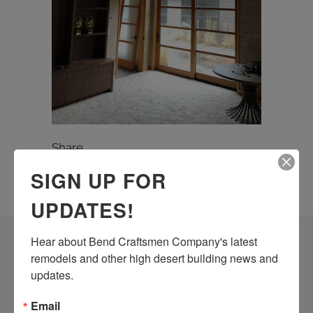
Share
SIGN UP FOR
UPDATES!
Hear about Bend Craftsmen Company's latest 
remodels and other high desert building news and 
Building dreams you can live
updates.
and work in… CALL 541-728-
8214 TODAY!
Email