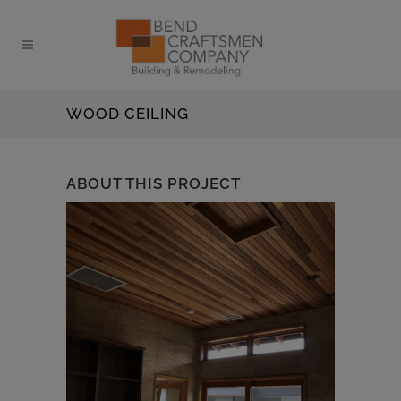
WOOD CEILING
ABOUT THIS PROJECT