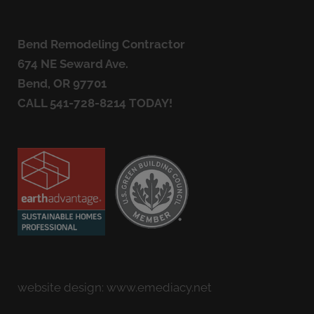
Bend Remodeling Contractor
674 NE Seward Ave.
Bend, OR 97701
CALL
541-728-8214
TODAY!
website design:
www.emediacy.net