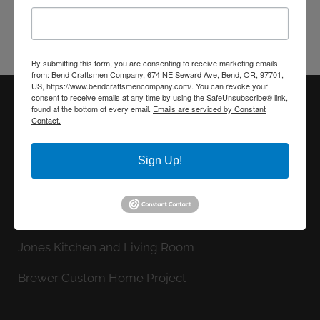
CONTACT US
By submitting this form, you are consenting to receive marketing emails
from: Bend Craftsmen Company, 674 NE Seward Ave, Bend, OR, 97701,
US, https://www.bendcraftsmencompany.com/. You can revoke your
consent to receive emails at any time by using the SafeUnsubscribe® link,
found at the bottom of every email.
Emails are serviced by Constant
Contact.
LATEST FROM OUR BLOG
Record Custom New Home
Sign Up!
Chrisman Primary Bath Remodel
Stinebaugh Master Bath Remodel
Jones Kitchen and Living Room
Brewer Custom Home Project