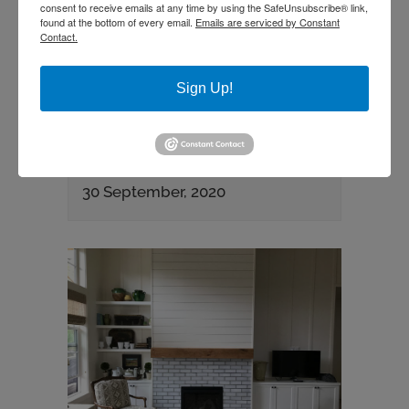
consent to receive emails at any time by using the SafeUnsubscribe® link,
found at the bottom of every email.
Emails are serviced by Constant
Contact.
Sign Up!
CUSTOM FIREPLACE AND
SURROUND
30 September, 2020