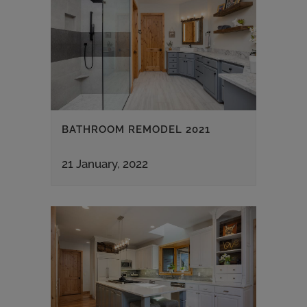
BATHROOM REMODEL 2021
21 January, 2022