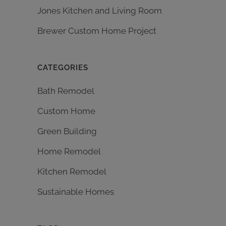
Jones Kitchen and Living Room
Brewer Custom Home Project
CATEGORIES
Bath Remodel
Custom Home
Green Building
Home Remodel
Kitchen Remodel
Sustainable Homes