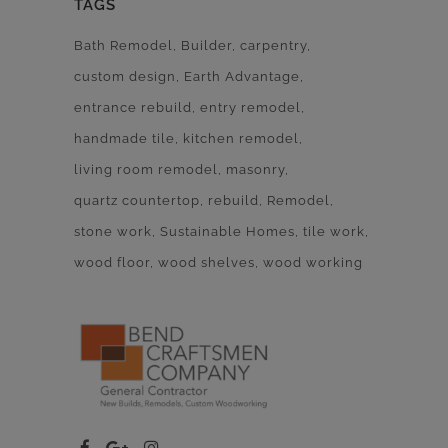
TAGS
Bath Remodel
Builder
carpentry
custom design
Earth Advantage
entrance rebuild
entry remodel
handmade tile
kitchen remodel
living room remodel
masonry
quartz countertop
rebuild
Remodel
stone work
Sustainable Homes
tile work
wood floor
wood shelves
wood working