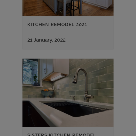
KITCHEN REMODEL 2021
21 January, 2022
SISTERS KITCHEN REMODEL