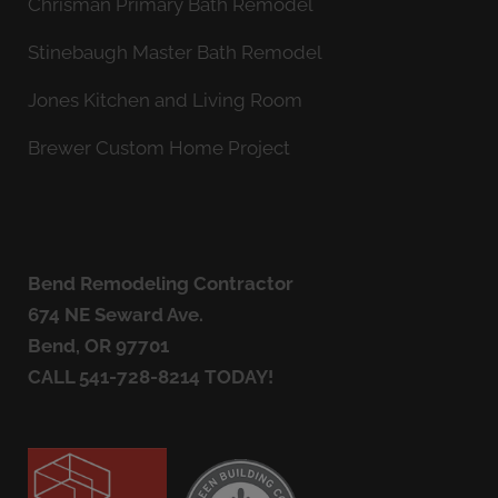
Chrisman Primary Bath Remodel
Stinebaugh Master Bath Remodel
Jones Kitchen and Living Room
Brewer Custom Home Project
Bend Remodeling Contractor
674 NE Seward Ave.
Bend, OR 97701
CALL
541-728-8214
TODAY!