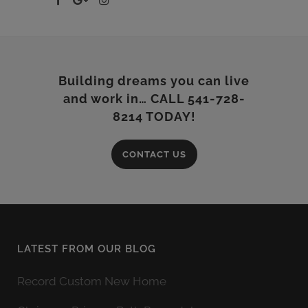
Building dreams you can live
and work in… CALL 541-728-
8214 TODAY!
CONTACT US
LATEST FROM OUR BLOG
Record Custom New Home