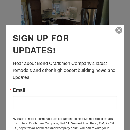
SIGN UP FOR
UPDATES!
Hear about Bend Craftsmen Company's latest 
KITCHEN REMODEL
remodels and other high desert building news and 
updates.
01 October, 2020
Email
By submitting this form, you are consenting to receive marketing emails
from: Bend Craftsmen Company, 674 NE Seward Ave, Bend, OR, 97701,
US, https://www.bendcraftsmencompany.com/. You can revoke your