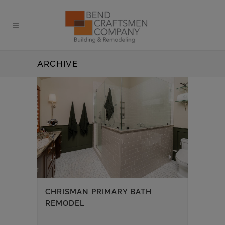
ARCHIVE
CHRISMAN PRIMARY BATH
REMODEL