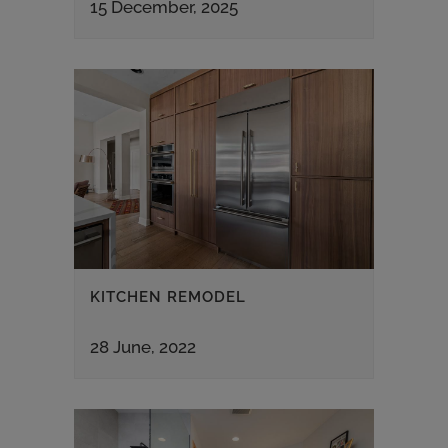
15 December, 2025
KITCHEN REMODEL
28 June, 2022