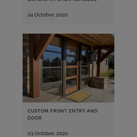
24 October, 2020
CUSTOM FRONT ENTRY AND
DOOR
03 October, 2020