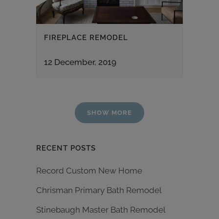
FIREPLACE REMODEL
12 December, 2019
SHOW MORE
RECENT POSTS
Record Custom New Home
Chrisman Primary Bath Remodel
Stinebaugh Master Bath Remodel