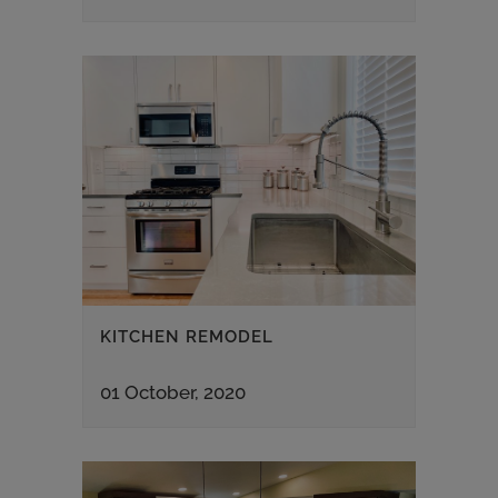
KITCHEN REMODEL
01 October, 2020